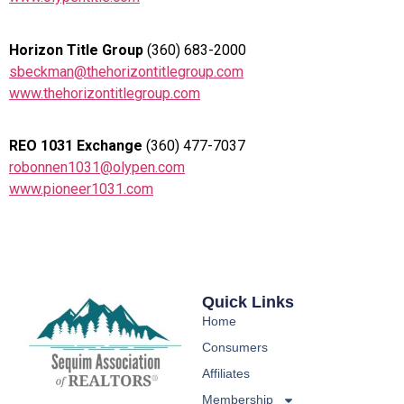
Horizon Title Group
(360) 683-2000
sbeckman@thehorizontitlegroup.com
www.thehorizontitlegroup.com
REO 1031 Exchange
(360) 477-7037
robonnen1031@olypen.com
www.pioneer1031.com
Quick Links
Home
Consumers
Affiliates
Membership