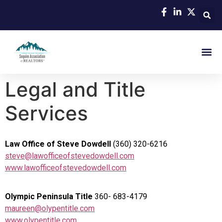
Legal and Title
Services
Law Office of Steve Dowdell
(360) 320-6216
steve@lawofficeofstevedowdell.com
www.lawofficeofstevedowdell.com
Olympic Peninsula Title
360- 683-4179
maureen@olypentitle.com
www.olypentitle.com