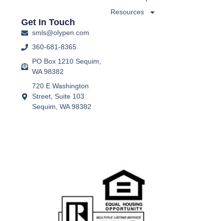
Resources
Get In Touch
smls@olypen.com
360-681-8365
PO Box 1210 Sequim,
WA 98382
720 E Washington
Street, Suite 103
Sequim, WA 98382