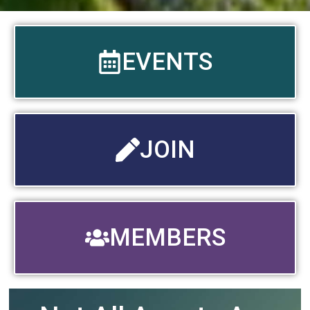
EVENTS
JOIN
MEMBERS