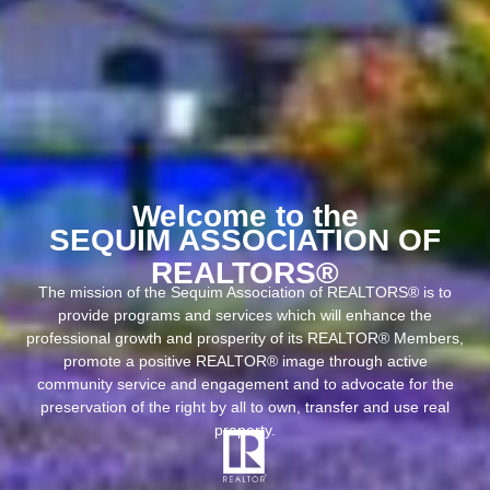
Welcome to the
SEQUIM ASSOCIATION OF
REALTORS®
The mission of the Sequim Association of REALTORS® is to
provide programs and services which will enhance the
professional growth and prosperity of its REALTOR® Members,
promote a positive REALTOR® image through active
community service and engagement and to advocate for the
preservation of the right by all to own, transfer and use real
property.