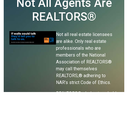
Not All Agents Are
REALTORS®
Not all real estate licensees
are alike. Only real estate
professionals who are
members of the National
Association of REALTORS®
may call themselves
REALTORS,® adhering to
NAR’s strict Code of Ethics.
REALTORS® pledge to uphold
the Code of Ethics, holding
themselves accountable for
their ethical behavior and
business practices.