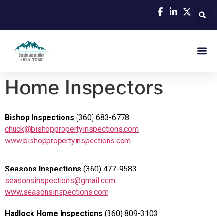
Home Inspectors
Bishop Inspections
(360) 683-6778
chuck@bishoppropertyinspections.com
www.bishoppropertyinspections.com
Seasons Inspections
(360) 477-9583
seasonsinspections@gmail.com
www.seasonsinspections.com
Hadlock Home Inspections
(360) 809-3103