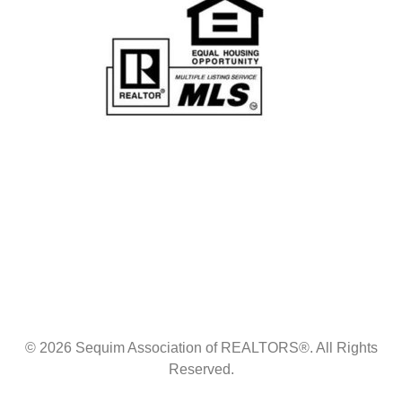
© 2026 Sequim Association of REALTORS®. All Rights
Reserved.