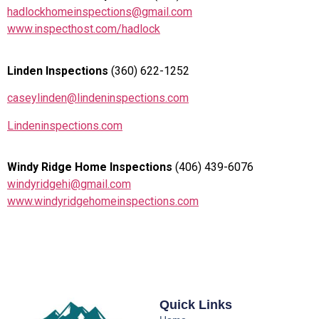
hadlockhomeinspections@gmail.com
www.inspecthost.com/hadlock
Linden Inspections
(360) 622-1252
caseylinden@lindeninspections.com
Lindeninspections.com
Windy Ridge Home Inspections
(406) 439-6076
windyridgehi@gmail.com
www.windyridgehomeinspections.com
Quick Links