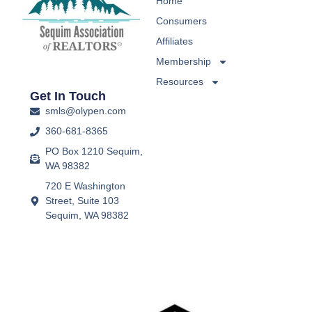
Home
Consumers
Affiliates
Membership
Resources
Get In Touch
smls@olypen.com
360-681-8365
PO Box 1210 Sequim,
WA 98382
720 E Washington
Street, Suite 103
Sequim, WA 98382